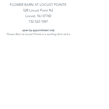
FLOWER BARN AT LOCUST POINTE
528 Locust Point Rd
Locust, NJ 07760
732-522-1047
open by appointment only
Flower Barn at Locust Pointe is a working farm and a
private home
Flower Barn at Locust Pointe is
a boutique New
Jersey flower farm & wedding florist creating
romantic NJ wedding flowers for celebrations
across the region. Couples searching for
experienced New Jersey florists, a Red Bank New
Jersey florist, Rumson NJ florist, or Middletown
NJ florists trust our designs for weddings at
many of the New Jersey best wedding venues,
from elegant estates to coastal NJ beach
wedding celebrations. We proudly provide
beautiful wedding flowers in New Jersey and the
surrounding coastal area.