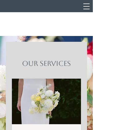
Our Services