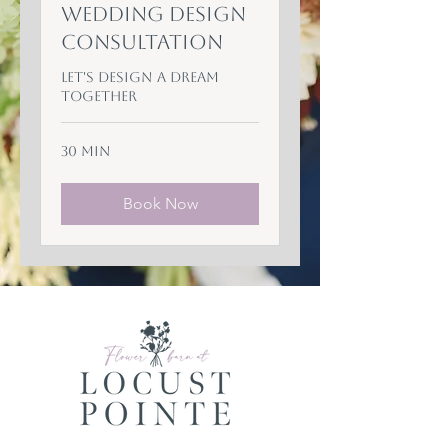
Wedding Design
Consultation
Let's Design a Dream
Together
30 min
Book Now