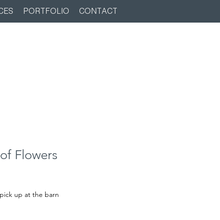
CES
PORTFOLIO
CONTACT
of Flowers
pick up at the barn