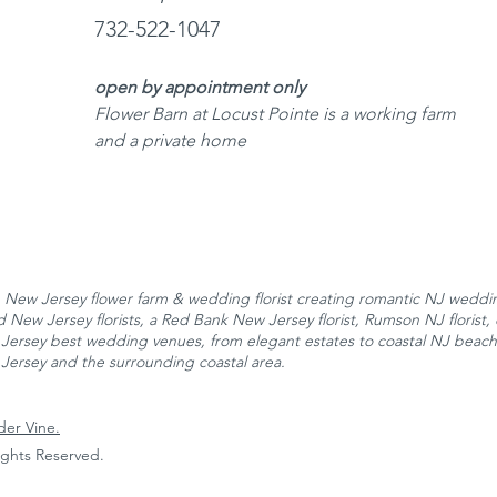
732-522-1047
open by appointment only
Flower Barn at Locust Pointe is a working farm
and a private home
New Jersey flower farm & wedding florist creating romantic NJ wedding
New Jersey florists, a Red Bank New Jersey florist, Rumson NJ florist, 
Jersey best wedding venues, from elegant estates to coastal NJ beac
Jersey and the surrounding coastal area.
der Vine.
Rights Reserved.