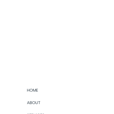
HOME
ABOUT