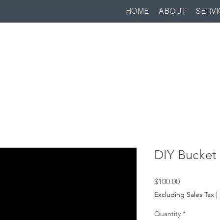
HOME
ABOUT
SERVI
DIY Bucket 
Price
$100.00
Excluding Sales Tax
|
Quantity
*