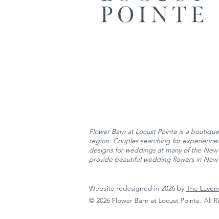
Flower Barn at Locust Pointe is
a boutique 
region. Couples searching for experienced 
designs for weddings at many of the New 
provide beautiful wedding flowers in New 
Website redesigned in 2026 by
The Laven
© 2026 Flower Barn at Locust Pointe. All 