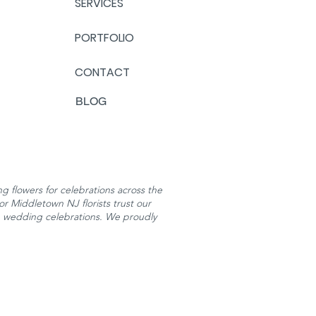
SERVICES
PORTFOLIO
CONTACT
BLOG
 flowers for celebrations across the
or Middletown NJ florists trust our
h wedding celebrations. We proudly