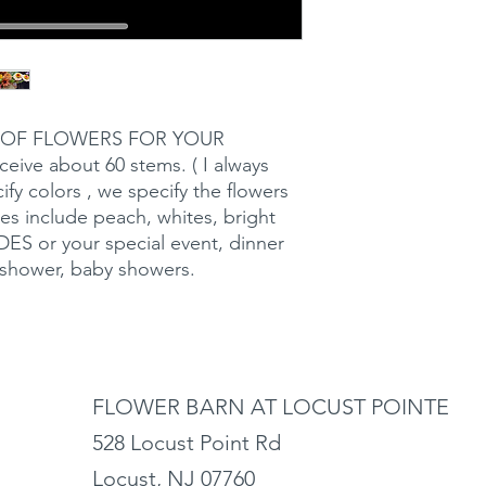
 OF FLOWERS FOR YOUR
eive about 60 stems. ( I always
ify colors , we specify the flowers
es include peach, whites, bright
S or your special event, dinner
l shower, baby showers.
FLOWER BARN AT LOCUST POINTE
528 Locust Point Rd
Locust, NJ 07760