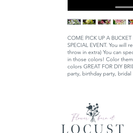
COME PICK UP A BUCKET
SPECIAL EVENT. You will rec
throw in extra) You can spec
in those colors! Color them
colors GREAT FOR DIY BRIDE
party, birthday party, brida