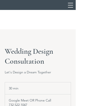
Wedding Design
Consultation
Let's Design a Dream Together
30 min
3
0
m
Google Meet OR Phone Call
i
732.522.1047