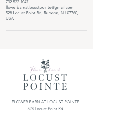
732 522 1047
flowerbarnatlocustpointe@gmail.com
528 Locust Point Rd, Rumson, NJ 07760,
USA
FLOWER BARN AT LOCUST POINTE
528 Locust Point Rd
Locust, NJ 07760
732-522-1047