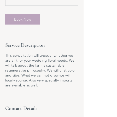
n
Book Now
Service Description
This consultation will uncover whether we
are a fit for your wedding floral needs. We
will talk about the farm's sustainable
regenerative philosophy. We will chat color
and vibe. What we can not grow we will
locally source. Also very specialty imports
are available as well.
Contact Details